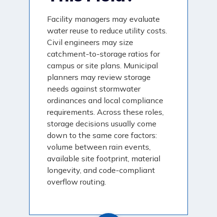
Facility managers may evaluate
water reuse to reduce utility costs.
Civil engineers may size
catchment-to-storage ratios for
campus or site plans. Municipal
planners may review storage
needs against stormwater
ordinances and local compliance
requirements. Across these roles,
storage decisions usually come
down to the same core factors:
volume between rain events,
available site footprint, material
longevity, and code-compliant
overflow routing.