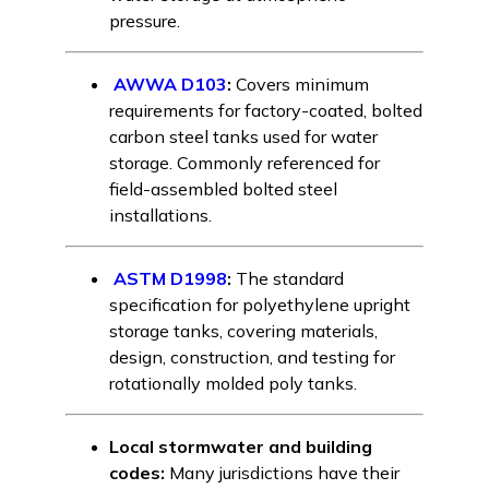
pressure.
AWWA D103
:
Covers minimum
requirements for factory-coated, bolted
carbon steel tanks used for water
storage. Commonly referenced for
field-assembled bolted steel
installations.
ASTM D1998
:
The standard
specification for polyethylene upright
storage tanks, covering materials,
design, construction, and testing for
rotationally molded poly tanks.
Local stormwater and building
codes:
Many jurisdictions have their