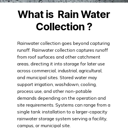
What is
Rain Water
Collection
?
Rainwater collection goes beyond capturing
runoff. Rainwater collection captures runoff
from roof surfaces and other catchment
areas, directing it into storage for later use
across commercial, industrial, agricultural,
and municipal sites. Stored water may
support irrigation, washdown, cooling,
process use, and other non-potable
demands depending on the operation and
site requirements. Systems can range from a
single tank installation to a larger-capacity
rainwater storage system serving a facility,
campus, or municipal site.