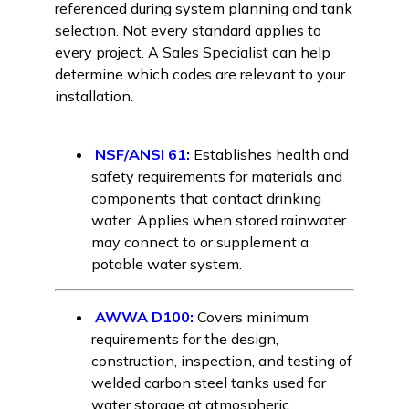
referenced during system planning and tank
selection. Not every standard applies to
every project. A Sales Specialist can help
determine which codes are relevant to your
installation.
NSF/ANSI 61:
Establishes health and
safety requirements for materials and
components that contact drinking
water. Applies when stored rainwater
may connect to or supplement a
potable water system.
AWWA D100:
Covers minimum
requirements for the design,
construction, inspection, and testing of
welded carbon steel tanks used for
water storage at atmospheric