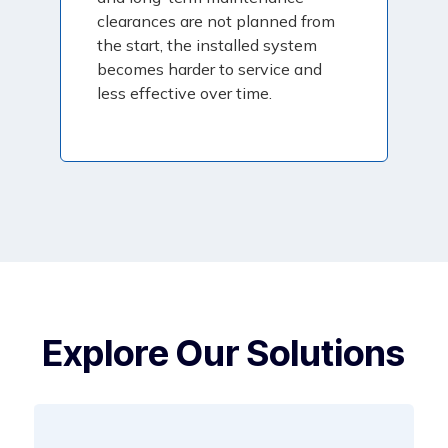
clearances are not planned from
the start, the installed system
becomes harder to service and
less effective over time.
Explore Our Solutions