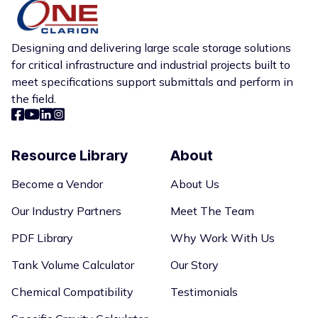
Designing and delivering large scale storage solutions
for critical infrastructure and industrial projects built to
meet specifications support submittals and perform in
the field.
Resource Library
About
Become a Vendor
About Us
Our Industry Partners
Meet The Team
PDF Library
Why Work With Us
Tank Volume Calculator
Our Story
Chemical Compatibility
Testimonials