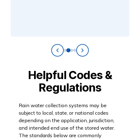
Helpful Codes &
Regulations
Rain water collection systems may be
subject to local, state, or national codes
depending on the application, jurisdiction,
and intended end use of the stored water.
The standards below are commonly