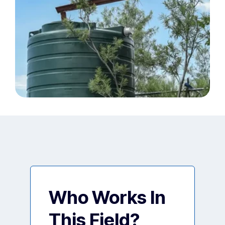
Who Works In
This Field?