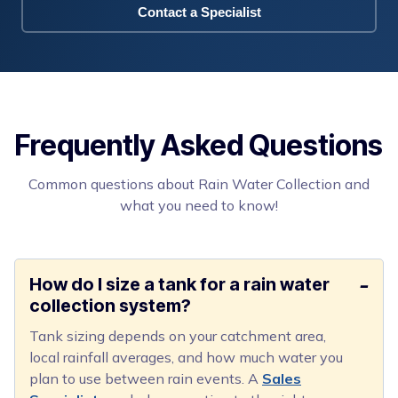
Contact a Specialist
Frequently Asked Questions
Common questions about Rain Water Collection and
what you need to know!
How do I size a tank for a rain water
collection system?
Tank sizing depends on your catchment area,
local rainfall averages, and how much water you
plan to use between rain events. A
Sales