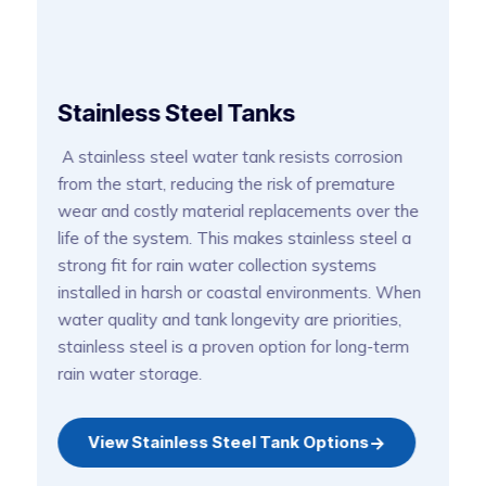
G
Stainless Steel Tanks
G
A stainless steel water tank resists corrosion
c
from the start, reducing the risk of premature
s
wear and costly material replacements over the
d
life of the system. This makes stainless steel a
m
strong fit for rain water collection systems
o
installed in harsh or coastal environments. When
wh
water quality and tank longevity are priorities,
p
n
ga
stainless steel is a proven option for long-term
rain water storage.
e
View Stainless Steel Tank Options