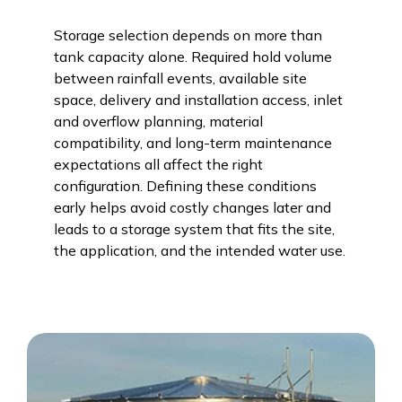
Storage selection depends on more than
tank capacity alone. Required hold volume
between rainfall events, available site
space, delivery and installation access, inlet
and overflow planning, material
compatibility, and long-term maintenance
expectations all affect the right
configuration. Defining these conditions
early helps avoid costly changes later and
leads to a storage system that fits the site,
the application, and the intended water use.