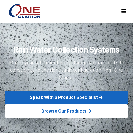
Rain Water Collection Systems
Match your catchment area, storage volume, and site
constraints to the right tank configuration from One
Clarion
Speak With a Product Specialist
Browse Our Products