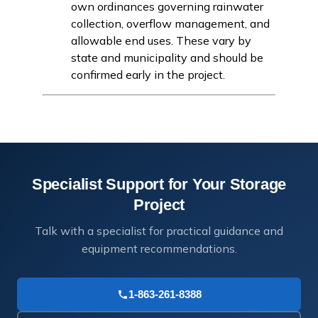
own ordinances governing rainwater
collection, overflow management, and
allowable end uses. These vary by
state and municipality and should be
confirmed early in the project.
Specialist Support for Your Storage
Project
Talk with a specialist for practical guidance and
equipment recommendations.
1-863-261-8388