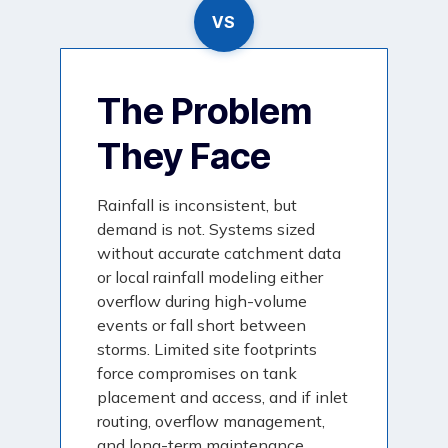
VS
The Problem
They Face
Rainfall is inconsistent, but
demand is not. Systems sized
without accurate catchment data
or local rainfall modeling either
overflow during high-volume
events or fall short between
storms. Limited site footprints
force compromises on tank
placement and access, and if inlet
routing, overflow management,
and long-term maintenance