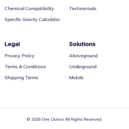
Chemical Compatibility
Testimonials
Specific Gravity Calculator
Legal
Solutions
Privacy Policy
Aboveground
Terms & Conditions
Underground
Shipping Terms
Mobile
©
2026 One Clarion All Rights Reserved.