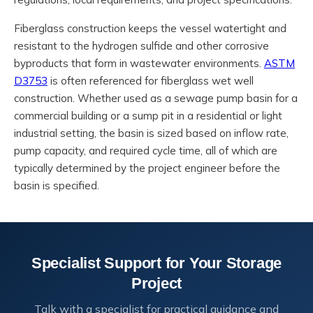
Fiberglass construction keeps the vessel watertight and
resistant to the hydrogen sulfide and other corrosive
byproducts that form in wastewater environments.
ASTM
D3753
is often referenced for fiberglass wet well
construction. Whether used as a sewage pump basin for a
commercial building or a sump pit in a residential or light
industrial setting, the basin is sized based on inflow rate,
pump capacity, and required cycle time, all of which are
typically determined by the project engineer before the
basin is specified.
Specialist Support for Your Storage
Project
Talk with a specialist for practical guidance and