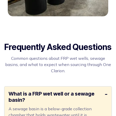
Frequently Asked Questions
Common questions about FRP wet wells, sewage
basins, and what to expect when sourcing through One
Clarion.
What is a FRP wet well or a sewage
basin?
A sewage basin is a below-grade collection
chamber that holds wastewater until it is