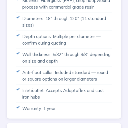
Material: Fiberglass (FRP), chop hoopwound
process with commercial grade resin
Diameters: 18" through 120" (11 standard
sizes)
Depth options: Multiple per diameter —
confirm during quoting
Wall thickness: 5/32" through 3/8" depending
on size and depth
Anti-float collar: Included standard — round
or square options on larger diameters
Inlet/outlet: Accepts Adaptaflex and cast
iron hubs
Warranty: 1 year