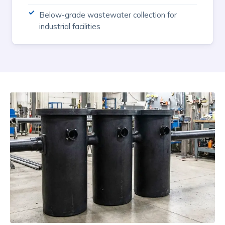
Below-grade wastewater collection for
industrial facilities