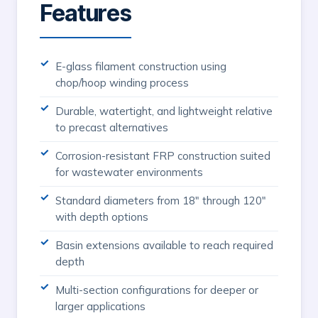
Features
E-glass filament construction using
chop/hoop winding process
Durable, watertight, and lightweight relative
to precast alternatives
Corrosion-resistant FRP construction suited
for wastewater environments
Standard diameters from 18" through 120"
with depth options
Basin extensions available to reach required
depth
Multi-section configurations for deeper or
larger applications