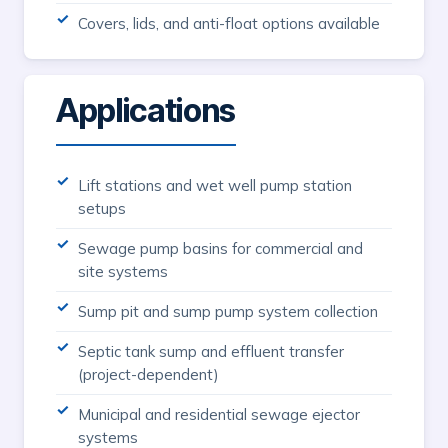
Covers, lids, and anti-float options available
Applications
Lift stations and wet well pump station
setups
Sewage pump basins for commercial and
site systems
Sump pit and sump pump system collection
Septic tank sump and effluent transfer
(project-dependent)
Municipal and residential sewage ejector
systems