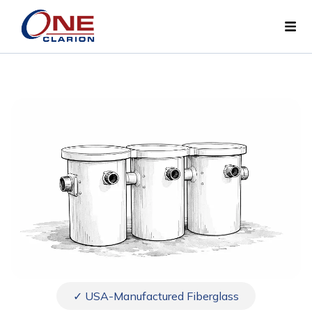
✓ USA-Manufactured Fiberglass