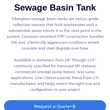
Sewage Basin Tank
Fiberglass sewage basin tanks are below-grade
collection vessels that hold wastewater until a
submersible pump moves it to the next point in the
system. Corrosion-resistant FRP construction handles
the wet, chemically aggressive conditions where
concrete and steel degrade over time.
Available in diameters from 18" through 120",
commonly specified for municipal lift stations,
commercial sewage pump basins, and sump
applications. One Clarion sources these from U.S.
manufacturers and helps match the right size and
configuration to your project.
Request a Quote