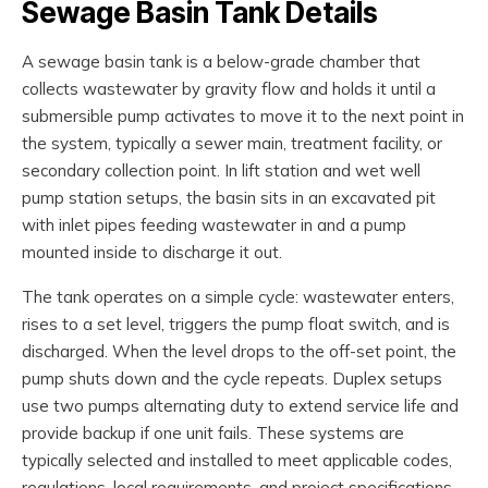
Sewage Basin Tank Details
A sewage basin tank is a below-grade chamber that
collects wastewater by gravity flow and holds it until a
submersible pump activates to move it to the next point in
the system, typically a sewer main, treatment facility, or
secondary collection point. In lift station and wet well
pump station setups, the basin sits in an excavated pit
with inlet pipes feeding wastewater in and a pump
mounted inside to discharge it out.
The tank operates on a simple cycle: wastewater enters,
rises to a set level, triggers the pump float switch, and is
discharged. When the level drops to the off-set point, the
pump shuts down and the cycle repeats. Duplex setups
use two pumps alternating duty to extend service life and
provide backup if one unit fails. These systems are
typically selected and installed to meet applicable codes,
regulations, local requirements, and project specifications.