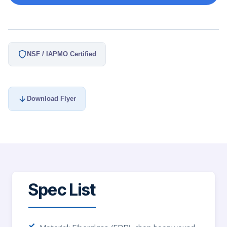
NSF / IAPMO Certified
Download Flyer
Spec List