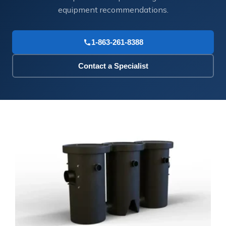
equipment recommendations.
1-863-261-8388
Contact a Specialist