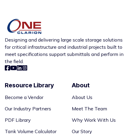
appropriate solution should be specified by the
project engineer based on site conditions. To get
specialist assistance on which tank to select for
your job site,
contact us
so we can provide the
solution you need.
Designing and delivering large scale storage solutions
for critical infrastructure and industrial projects built to
meet specifications support submittals and perform in
the field.
Resource Library
About
Become a Vendor
About Us
Our Industry Partners
Meet The Team
PDF Library
Why Work With Us
Tank Volume Calculator
Our Story