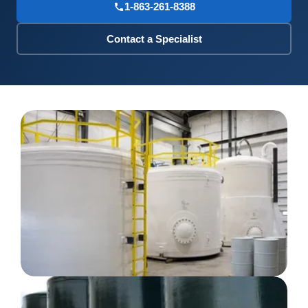
1-863-261-8388
Contact a Specialist