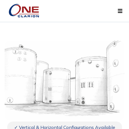
✓ Vertical & Horizontal Configurations Available