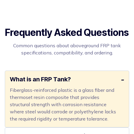
Frequently Asked Questions
Common questions about aboveground FRP tank
specifications, compatibility, and ordering.
What is an FRP Tank?
Fiberglass-reinforced plastic is a glass fiber and
thermoset resin composite that provides
structural strength with corrosion resistance
where steel would corrode or polyethylene lacks
the required rigidity or temperature tolerance.