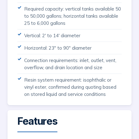
Required capacity: vertical tanks available 50
to 50,000 gallons; horizontal tanks available
25 to 6,000 gallons
Vertical: 2' to 14' diameter
Horizontal: 23" to 90" diameter
Connection requirements: inlet, outlet, vent,
overflow, and drain location and size
Resin system requirement: isophthalic or
vinyl ester, confirmed during quoting based
on stored liquid and service conditions
Features