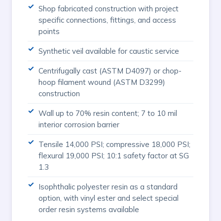
Shop fabricated construction with project
specific connections, fittings, and access
points
Synthetic veil available for caustic service
Centrifugally cast (ASTM D4097) or chop-
hoop filament wound (ASTM D3299)
construction
Wall up to 70% resin content; 7 to 10 mil
interior corrosion barrier
Tensile 14,000 PSI; compressive 18,000 PSI;
flexural 19,000 PSI; 10:1 safety factor at SG
1.3
Isophthalic polyester resin as a standard
option, with vinyl ester and select special
order resin systems available