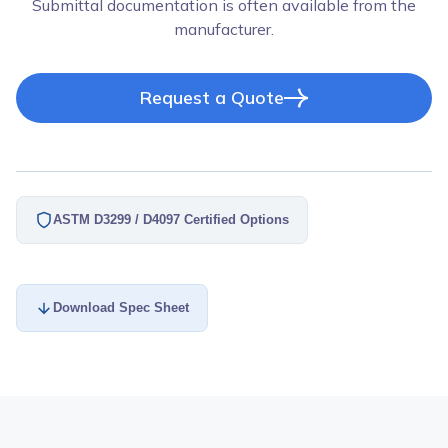
Submittal documentation is often available from the
manufacturer.
Request a Quote
ASTM D3299 / D4097 Certified Options
Download Spec Sheet