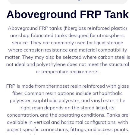
Aboveground FRP Tank
Aboveground FRP tanks (fiberglass reinforced plastic)
are shop fabricated tanks designed for atmospheric
service. They are commonly used for liquid storage
where corrosion resistance and material compatibility
matter. They may also be selected where carbon steel is
not ideal and polyethylene does not meet the structural
or temperature requirements.
FRP is made from thermoset resin reinforced with glass
fiber. Common resin options include orthophthalic
polyester, isophthalic polyester, and vinyl ester. The
right resin depends on the stored liquid, its
concentration, and the operating conditions. Tanks are
available in vertical and horizontal configurations, with
project specific connections, fittings, and access points.