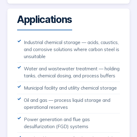
Applications
Industrial chemical storage — acids, caustics,
and corrosive solutions where carbon steel is
unsuitable
Water and wastewater treatment — holding
tanks, chemical dosing, and process buffers
Municipal facility and utility chemical storage
Oil and gas — process liquid storage and
operational reserves
Power generation and flue gas
desulfurization (FGD) systems