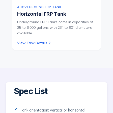
ABOVEGROUND FRP TANK
Horizontal FRP Tank
Underground FRP Tanks come in capacities of
25 to 6,000 gallons with 23" to 90" diameters
available
View Tank Details
Spec List
Tank orientation: vertical or horizontal