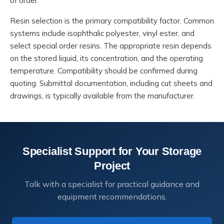
of order.
Resin selection is the primary compatibility factor. Common
systems include isophthalic polyester, vinyl ester, and
select special order resins. The appropriate resin depends
on the stored liquid, its concentration, and the operating
temperature. Compatibility should be confirmed during
quoting. Submittal documentation, including cut sheets and
drawings, is typically available from the manufacturer.
Specialist Support for Your Storage
Project
Talk with a specialist for practical guidance and
equipment recommendations.