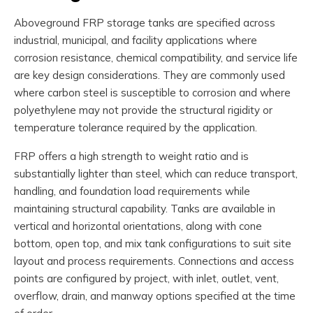
Aboveground FRP storage tanks are specified across
industrial, municipal, and facility applications where
corrosion resistance, chemical compatibility, and service life
are key design considerations. They are commonly used
where carbon steel is susceptible to corrosion and where
polyethylene may not provide the structural rigidity or
temperature tolerance required by the application.
FRP offers a high strength to weight ratio and is
substantially lighter than steel, which can reduce transport,
handling, and foundation load requirements while
maintaining structural capability. Tanks are available in
vertical and horizontal orientations, along with cone
bottom, open top, and mix tank configurations to suit site
layout and process requirements. Connections and access
points are configured by project, with inlet, outlet, vent,
overflow, drain, and manway options specified at the time