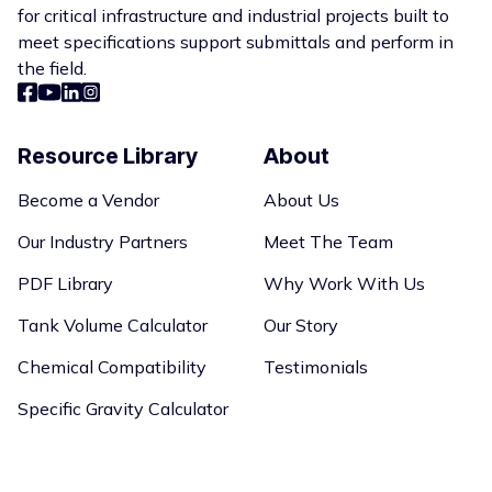
for critical infrastructure and industrial projects built to
meet specifications support submittals and perform in
the field.
Resource Library
About
Become a Vendor
About Us
Our Industry Partners
Meet The Team
PDF Library
Why Work With Us
Tank Volume Calculator
Our Story
Chemical Compatibility
Testimonials
Specific Gravity Calculator