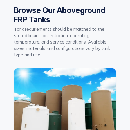
Browse Our Aboveground
FRP Tanks
Tank requirements should be matched to the
stored liquid, concentration, operating
temperature, and service conditions. Available
sizes, materials, and configurations vary by tank
type and use.