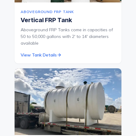
ABOVEGROUND FRP TANK
Vertical FRP Tank
Aboveground FRP Tanks come in capacities of
50 to 50,000 gallons with 2' to 14' diameters
available
View Tank Details