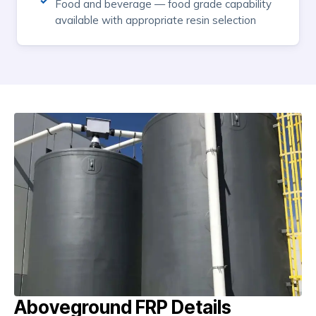
Food and beverage — food grade capability
available with appropriate resin selection
Aboveground FRP Details