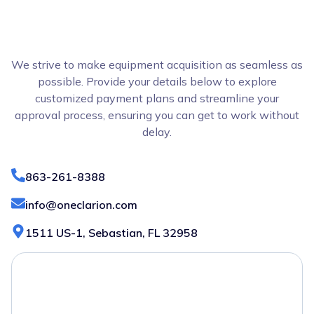
We strive to make equipment acquisition as seamless as
possible. Provide your details below to explore
customized payment plans and streamline your
approval process, ensuring you can get to work without
delay.
863-261-8388
info@oneclarion.com
1511 US-1, Sebastian, FL 32958