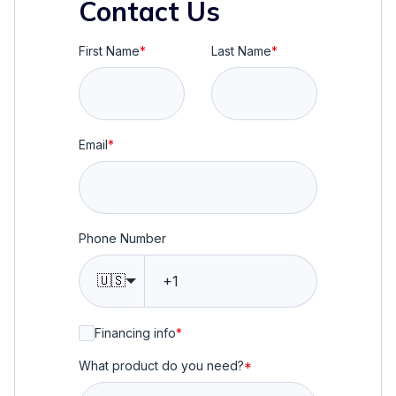
Contact Us
First Name
*
Last Name
*
Email
*
Phone Number
🇺🇸
Financing info
*
What product do you need?
*