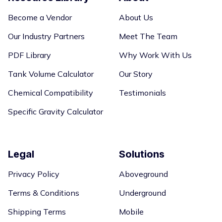
Become a Vendor
About Us
Our Industry Partners
Meet The Team
PDF Library
Why Work With Us
Tank Volume Calculator
Our Story
Chemical Compatibility
Testimonials
Specific Gravity Calculator
Legal
Solutions
Privacy Policy
Aboveground
Terms & Conditions
Underground
Shipping Terms
Mobile