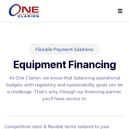
Flexible Payment Solutions
Equipment Financing
At One Clarion, we know that balancing operational
budgets with regulatory and sustainability goals can be
a challenge. That’s why, through our financing partner,
you’ll have access to:
Competitive rates & flexible terms tailored to your