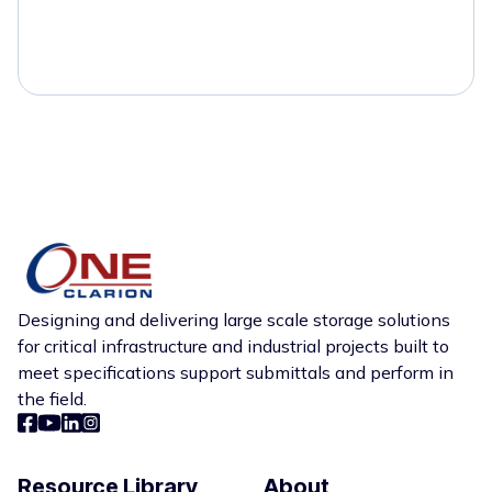
Designing and delivering large scale storage solutions
for critical infrastructure and industrial projects built to
meet specifications support submittals and perform in
the field.
Resource Library
About