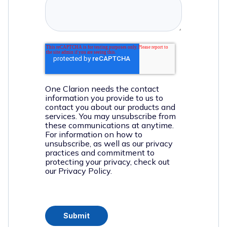
One Clarion needs the contact
information you provide to us to
contact you about our products and
services. You may unsubscribe from
these communications at anytime.
For information on how to
unsubscribe, as well as our privacy
practices and commitment to
protecting your privacy, check out
our Privacy Policy.
Submit