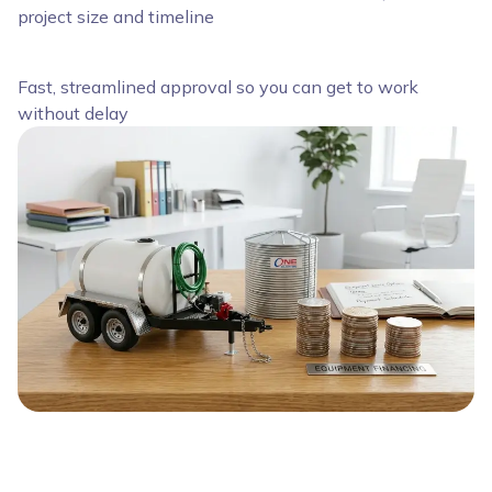
project size and timeline
Fast, streamlined approval so you can get to work
without delay